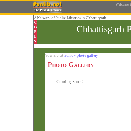
Welcome
2
A Network
of Public Libraries in Chhattisgarh
C
Chhattisgarh 
G
P
L
S
You are at
home » photo gallery
Photo Gallery
Coming Soon!