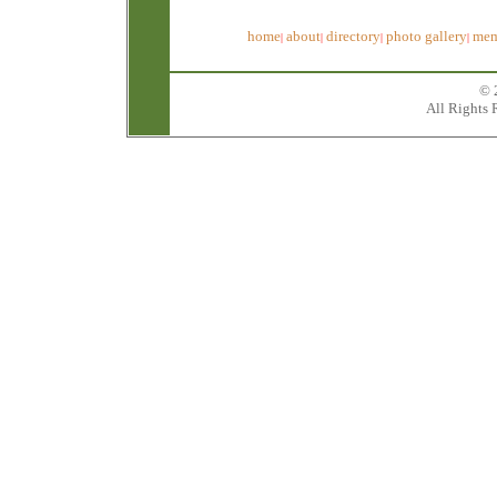
home
about
directory
photo gallery
mem
|
|
|
|
© 
All Rights 