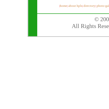
home
about hpls
directory
photo-gal
|
|
|
|
© 200
All Rights Rese