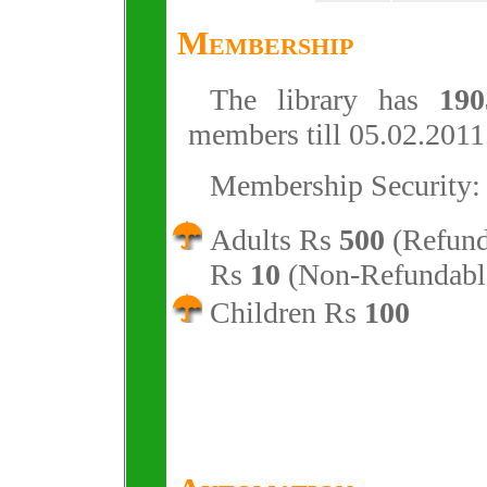
Membership
The library has
190
members till 05.02.2011
Membership Security:
Adults Rs
500
(Refund
Rs
10
(Non-Refundabl
Children Rs
100