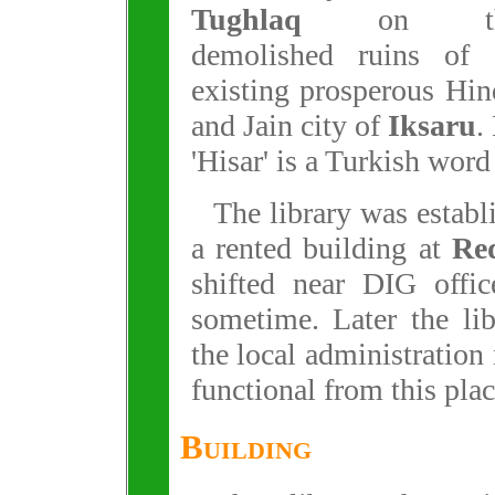
Tughlaq
on th
demolished ruins of 
existing prosperous Hi
and Jain city of
Iksaru
.
'Hisar' is a Turkish word
The library was establ
a rented building at
Re
shifted near DIG offic
sometime. Later the li
the local administration
functional from this plac
Building