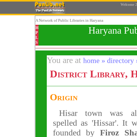
Welcome
2
A Network
of Public Libraries in Haryana
Haryana Pub
H
P
L
S
You are at
home » directory » 
District Library, 
Origin
Hisar town was al
spelled as 'Hissar'. It 
founded by
Firoz Sh