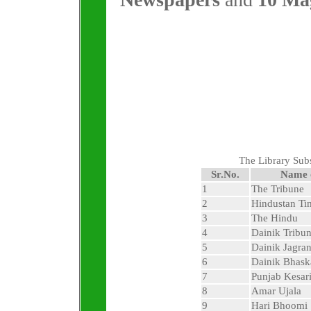
The Library Sub
Sr.No.
Name 
1
The Tribune
2
Hindustan Ti
3
The Hindu
4
Dainik Tribu
5
Dainik Jagra
6
Dainik Bhask
7
Punjab Kesar
8
Amar Ujala
9
Hari Bhoomi