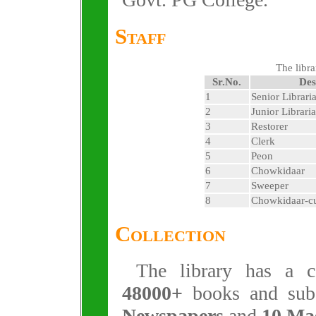
Staff
The libra
Sr.No.
Des
1
Senior Librari
2
Junior Librari
3
Restorer
4
Clerk
5
Peon
6
Chowkidaar
7
Sweeper
8
Chowkidaar-c
Collection
The library has a co
48000+
books and sub
Newspapers
and
10 Ma