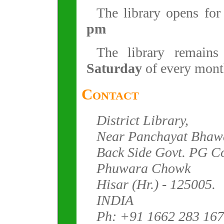
The library opens fo
pm
The library remain
Saturday
of every mont
Contact
District Library,
Near Panchayat Bhaw
Back Side Govt. PG Co
Phuwara Chowk
Hisar (Hr.) - 125005.
INDIA
Ph: +91 1662 283 167