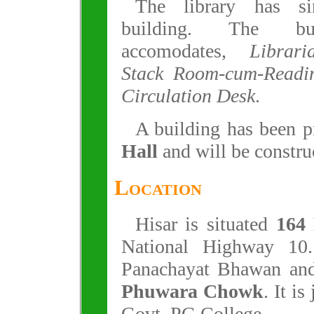
The library has si
building. The bu
accomodates,
Librar
Stack Room-cum-Readi
Circulation Desk
.
A building has been p
Hall
and will be construc
Location
Hisar is situated
164
National Highway 10.
Panachayat Bhawan and
Phuwara Chowk
. It is
Govt. PG College.