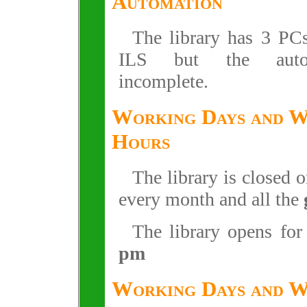
Automation
The library has 3 P
ILS but the auto
incomplete.
Working Days and 
Hours
The library is closed 
every month and all the
The library opens fo
pm
Working Days and 