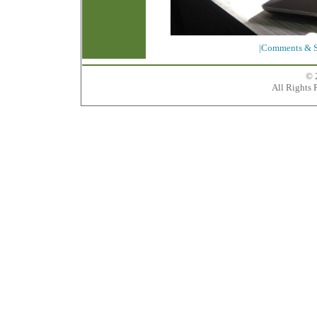
|Comments & S
© 
All Rights 