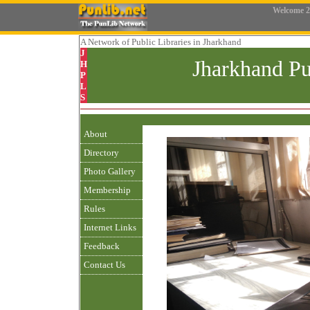
Welcome
2
A Network
of Public Libraries in Jharkhand
J
Jharkhand Pu
H
P
L
S
About
Directory
Photo Gallery
Membership
Rules
Internet Links
Feedback
Contact Us