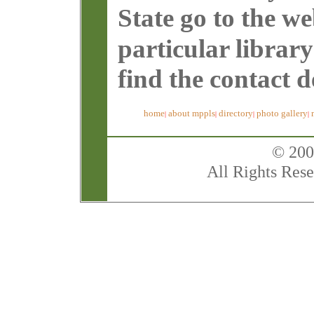
State go to the w
particular librar
find the contact de
home
about mppls
directory
photo gallery
|
|
|
|
© 200
All Rights Rese