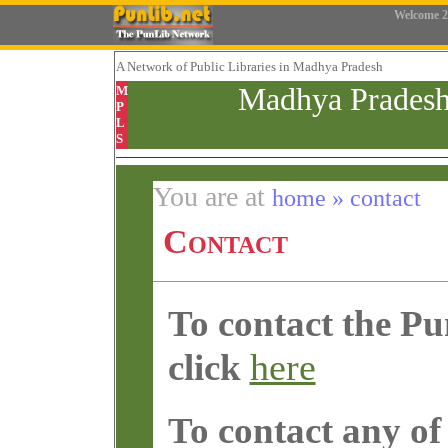
Welcome
2
A Network
of Public Libraries in Madhya Pradesh
Madhya Pradesh
M
P
L
S
You are at
home » contact
Contact
To contact the P
here
click
To contact any of 