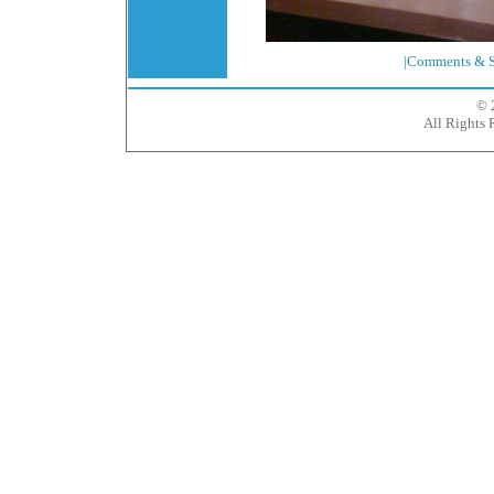
|Comments & S
© 
All Rights 