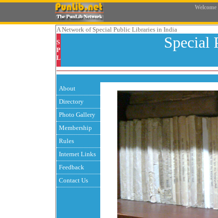
Welcome
A Network
of Special Public Libraries in India
Special 
S
P
L
About
Directory
Photo Gallery
Membership
Rules
Internet Links
Feedback
Contact Us