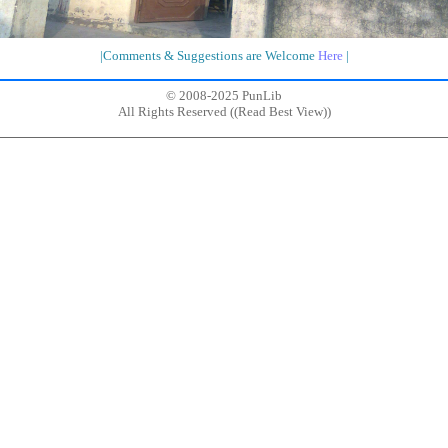
|Comments & Suggestions are Welcome
Here
|
© 2008-2025 PunLib
All Rights Reserved ((
Read Best View
))