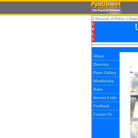
A Network
of Public Librari
U
P
L
S
About
Directory
Photo Gallery
Membership
Rules
Internet Links
Feedback
Contact Us