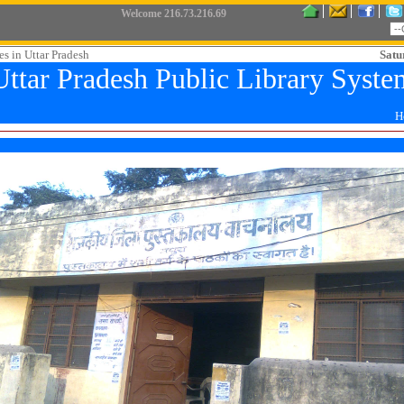
Welcome
216.73.216.69
es in Uttar Pradesh
Satu
Uttar Pradesh Public Library Syste
H