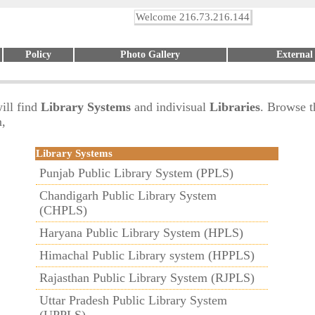
Welcome 216.73.216.144
Policy
Photo Gallery
External
ill find
Library Systems
and indivisual
Libraries
. Browse t
m,
Library Systems
Punjab Public Library System (PPLS)
Chandigarh Public Library System
(CHPLS)
Haryana Public Library System (HPLS)
Himachal Public Library system (HPPLS)
Rajasthan Public Library System (RJPLS)
Uttar Pradesh Public Library System