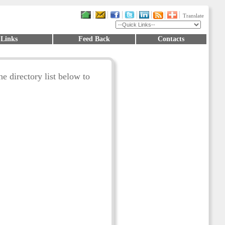
Translate
 Links
Feed Back
Contacts
he directory list below to