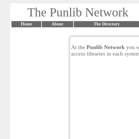
The Punlib Network
Home
About
The Directory
At the
Punlib Network
you w
access libraries in each syste