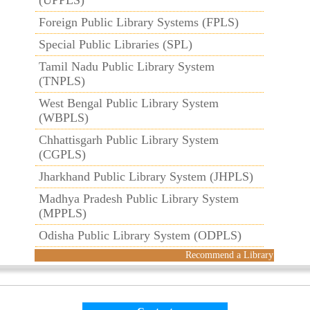
(UPPLS)
Foreign Public Library Systems (FPLS)
Special Public Libraries (SPL)
Tamil Nadu Public Library System
(TNPLS)
West Bengal Public Library System
(WBPLS)
Chhattisgarh Public Library System
(CGPLS)
Jharkhand Public Library System (JHPLS)
Madhya Pradesh Public Library System
(MPPLS)
Odisha Public Library System (ODPLS)
Recommend a Library