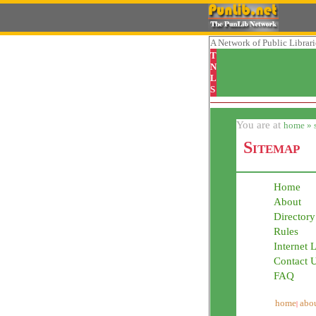
A Network
of Public Librar
T
N
L
S
You are at
home » 
Sitemap
Home
About
Directory
Rules
Internet 
Contact 
FAQ
home
abou
|