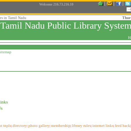
Welcome
216.73.216.10
ies in Tamil Nadu
Thur
Tamil Nadu Public Library Syste
H
sitemap
Links
Us
t tnpls
directory
photo gallery
membership
library rules
internet links
feed back
|
|
|
|
|
|