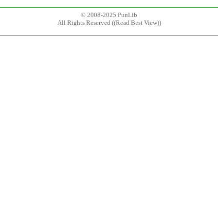
© 2008-2025 PunLib
All Rights Reserved ((
Read Best View
))