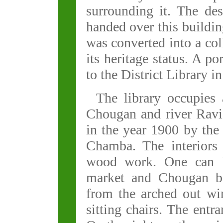
surrounding it. The de
handed over this buildin
was converted into a col
its heritage status. A po
to the District Library i
The library occupies 
Chougan and river Ravi.
in the year 1900 by th
Chamba. The interiors 
wood work. One can ha
market and Chougan be
from the arched out wi
sitting chairs. The entra