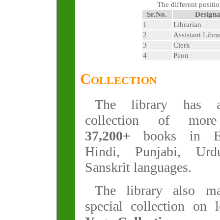
The different positio
Sr.No.
Designa
1
Librarian
2
Assistant Libra
3
Clerk
4
Peon
Collection
The library has 
collection of mor
37,200+
books in En
Hindi, Punjabi, Ur
Sanskrit languages.
The library also ma
special collection on 