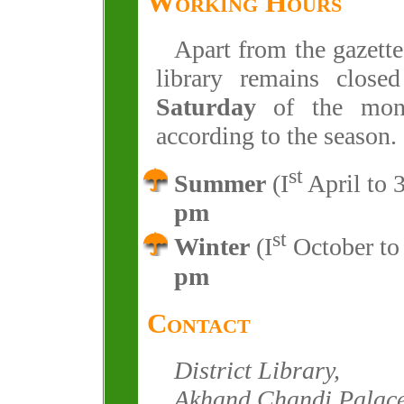
Working Hours
Apart from the gazette
library remains clos
Saturday
of the mont
according to the season.
st
Summer
(I
April to 
pm
st
Winter
(I
October to
pm
Contact
District Library,
Akhand Chandi Palace