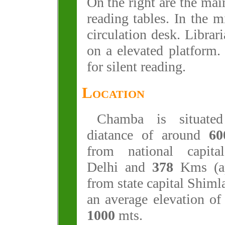
On the right are the mai
reading tables. In the m
circulation desk. Librari
on a elevated platform.
for silent reading.
Location
Chamba is situate
diatance of around
60
from national capit
Delhi and
378
Kms (ap
from state capital Shimla
an average elevation of
1000
mts.