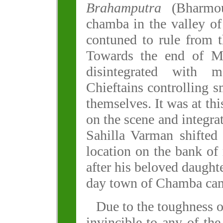
Brahamputra
(Bharmou
chamba in the valley of
contuned to rule from 
Towards the end of Ma
disintegrated with
Chieftains controlling s
themselves. It was at thi
on the scene and integrat
Sahilla Varman shifted 
location on the bank of
after his beloved daught
day town of Chamba came
Due to the toughness o
invincible to any of th