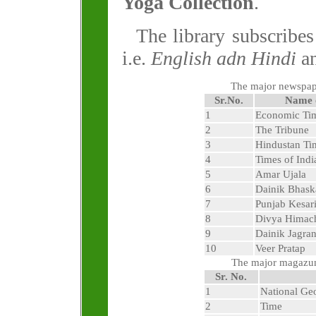
Yoga Collection
.
The library subscribe
i.e.
English adn Hindi
an
The major newspape
Sr.No.
Name 
1
Economic Ti
2
The Tribune
3
Hindustan Ti
4
Times of Indi
5
Amar Ujala
6
Dainik Bhask
7
Punjab Kesar
8
Divya Himac
9
Dainik Jagra
10
Veer Pratap
The major magazune
Sr. No.
1
National Ge
2
Time