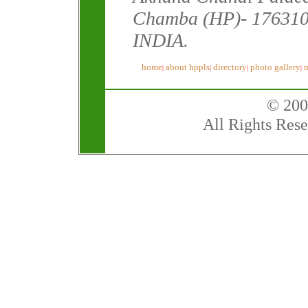
Chamba (HP)- 176310
INDIA.
home
about hppls
directory
photo gallery
|
|
|
|
© 200
All Rights Rese