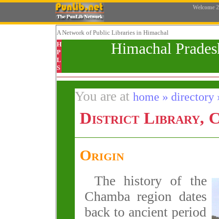
Welcome
2
A Network
of Public Libraries in Himachal
Himachal Prades
H
P
L
S
You are at
home » directory »
District Library,
Origin
The history of the
Chamba region dates
back to ancient period