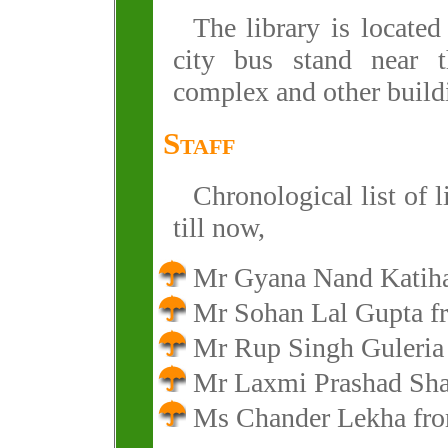
The library is located
city bus stand near t
complex and other build
Staff
Chronological list of 
till now,
Mr Gyana Nand Katih
Mr Sohan Lal Gupta 
Mr Rup Singh Guleria
Mr Laxmi Prashad Sh
Ms Chander Lekha fr