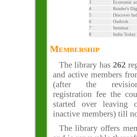
3
Economic an
4
Reader's Dig
5
Discover Ind
6
Outlook
7
Seminar
8
India Today
Membership
The library has
262
reg
and active members fr
(after the revisi
registration fee the co
started over leaving 
inactive members) till n
The library offers mem