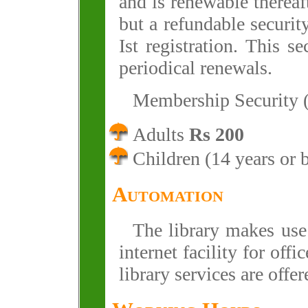
and is renewable thereaf
but a refundable securit
Ist registration. This s
periodical renewals.
Membership Security 
Adults
Rs 200
Children (14 years or
Automation
The library makes use
internet facility for off
library services are offe