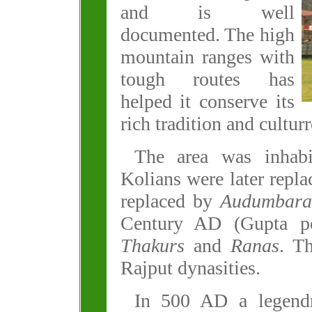
and is well
documented. The high
mountain ranges with
tough routes has
helped it conserve its
rich tradition and culturr
The area was inhab
Kolians were later repl
replaced by
Audumbara
Century AD (Gupta pe
Thakurs
and
Ranas
. T
Rajput dynasities.
In 500 AD a legend