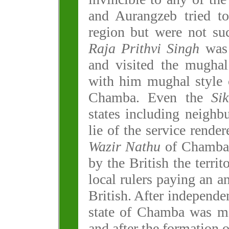
and Aurangzeb tried to
region but were not su
Raja Prithvi Singh
was 
and visited the mugha
with him mughal style o
Chamba. Even the
Si
states including neigh
lie of the service rende
Wazir Nathu
of Chamba.
by the British the terri
local rulers paying an a
British. After independe
state of Chamba was me
and after the formation