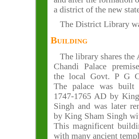
a district of the new stat
The District Library w
Building
The library shares the
Chandi Palace premis
the local Govt. P G C
The palace was built
1747-1765 AD by Kin
Singh and was later re
by King Sham Singh with
This magnificent build
with many ancient temple