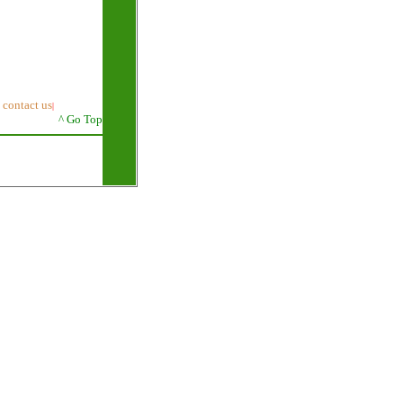
contact us
|
|
^ Go Top