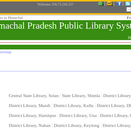
Welcome
216.73.216.237
ies in Himachal
Fr
machal Pradesh Public Library Sy
H
sitemap
Central State Library, Solan
State Library, Shimla
District Library
District Library, Mandi
District Library, Kullu
District Library, 
District Library, Hamirpur
District Library, Una
District Library
District Library, Nahan
District Library, Keylong
District Librar