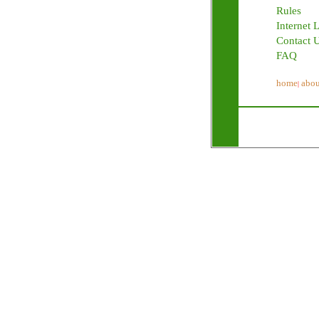
Rules
Internet 
Contact 
FAQ
home
abou
|