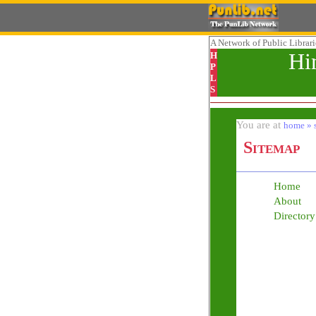
A Network
of Public Librar
Hi
H
P
L
S
You are at
home » 
Sitemap
Home
About
Directory