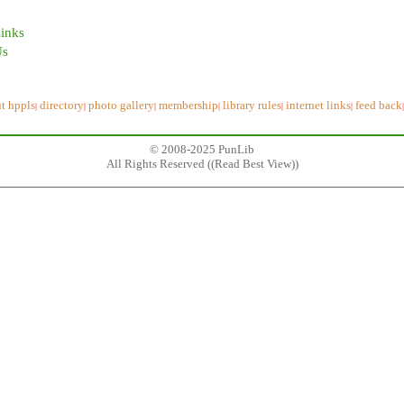
Links
Us
t hppls
directory
photo gallery
membership
library rules
internet links
feed back
|
|
|
|
|
|
© 2008-2025 PunLib
All Rights Reserved ((
Read Best View
))