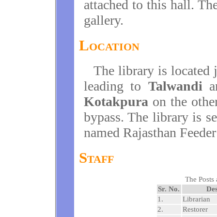
attached to this hall. Th
gallery.
Location
The library is located 
leading to
Talwandi
a
Kotakpura
on the other
bypass. The library is s
named Rajasthan Feeder
Staff
The Posts 
Sr. No.
Des
1.
Librarian
2.
Restorer