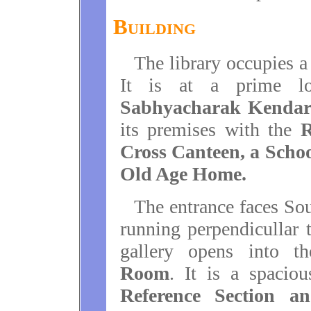
Building
The library occupies a
It is at a prime l
Sabhyacharak Kenda
its premises with the
R
Cross Canteen, a Scho
Old Age Home.
The entrance faces Sou
running perpendicullar t
gallery opens into 
Room
. It is a spacio
Reference Section an