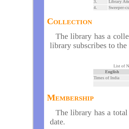
3.
Library Att
4.
Sweeper-c
Collection
The library has a coll
library subscribes to th
List of 
English
Times of India
Membership
The library has a tota
date.