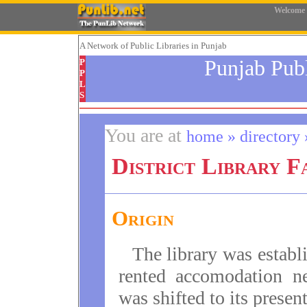
Welcome
A Network
of Public Libraries in Punjab
Punjab Pub
P
P
L
S
You are at
home » directory »
District Library F
Origin
The library was establi
rented accomodation n
was shifted to its presen