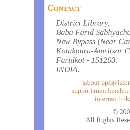
Contact
District Library,
Baba Farid Sabhyach
New Bypass (Near Can
Kotakpura-Amritsar 
Faridkot - 151203.
INDIA.
about ppls
visio
|
|
support
membership
|
|
internet link
|
© 200
All Rights Rese