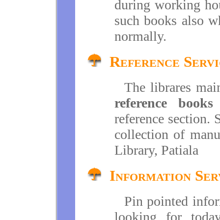
during working hou
such books also wh
normally.
Reference Servi
The librares main
reference books
a
reference section. 
collection of manu
Library, Patiala
Information Ser
Pin pointed infor
looking for toda