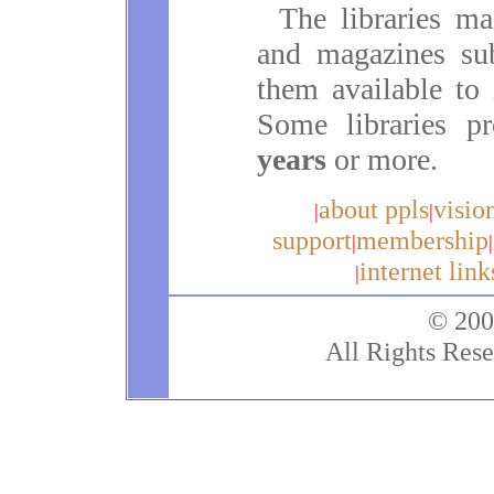
The libraries ma
and magazines su
them available to 
Some libraries p
years
or more.
about ppls
visio
|
|
support
membership
|
|
internet link
|
© 200
All Rights Rese