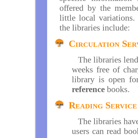
offered by the membe
little local variation
the libraries include:
Circulation Ser
The libraries len
weeks free of char
library is open f
reference
books.
Reading Service
The libraries hav
users can read boo