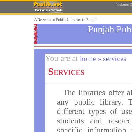
Welcome
2
A Network
of Public Libraries in Punjab
Punjab Pub
P
P
L
S
You are at
home » services
Services
The libraries offer a
any public library. 
different types of us
students and resear
specific information