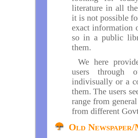
literature in all th
it is not possible f
exact information o
so in a public lib
them.
We here provide
users through o
indivisually or a 
them. The users se
range from general
from different Gov
Old Newspaper/